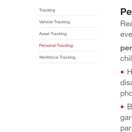
Pe
Tracking
Rea
Vehicle Tracking
eve
Asset Tracking
pe
Personal Tracking
chi
Workforce Tracking
H
dis
pho
B
gar
par