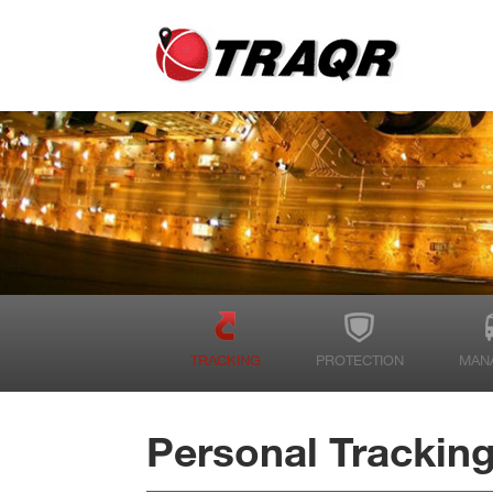
TRACKING
PROTECTION
MAN
Personal Trackin