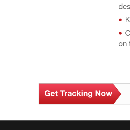
des
K
C
on 