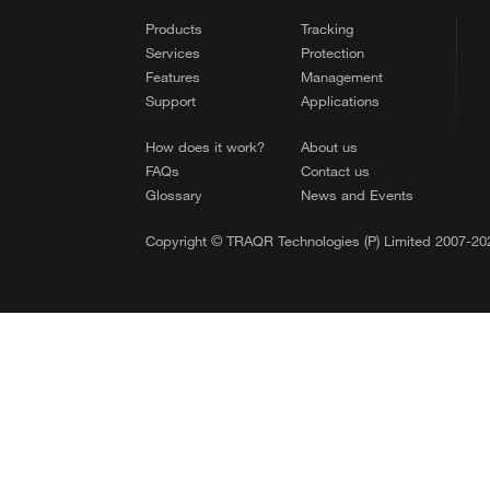
Products
Tracking
Services
Protection
Features
Management
Support
Applications
How does it work?
About us
FAQs
Contact us
Glossary
News and Events
Copyright © TRAQR Technologies (P) Limited 2007-202